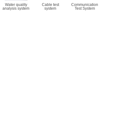
Water quality
Cable test
Communication
analysis system
system
Test System