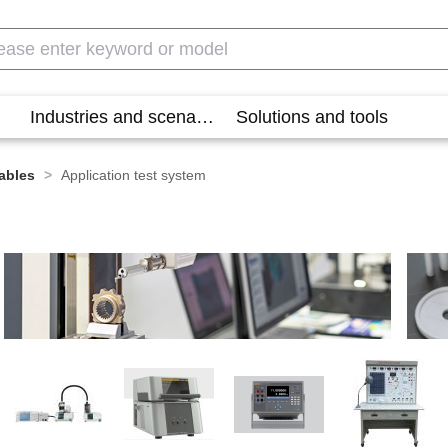
Industries and scenarios
Solutions and tools
ables
>
Application test system