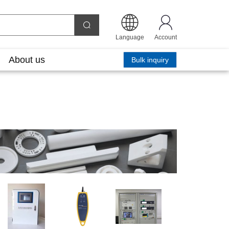
Language
Account
About us
Bulk inquiry