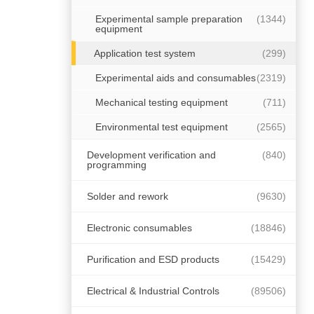
Experimental sample preparation
(1344)
equipment
Application test system
(299)
Experimental aids and consumables
(2319)
Mechanical testing equipment
(711)
Environmental test equipment
(2565)
Development verification and
(840)
programming
Solder and rework
(9630)
Electronic consumables
(18846)
Purification and ESD products
(15429)
Electrical & Industrial Controls
(89506)