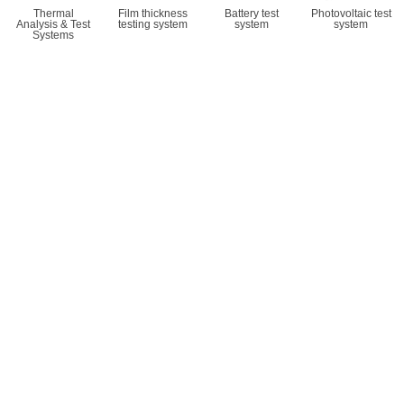
Thermal
Film thickness
Battery test
Photovoltaic test
Analysis & Test
testing system
system
system
Systems