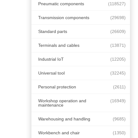
Pneumatic components
(118527)
Transmission components
(29698)
Standard parts
(26609)
Terminals and cables
(13871)
Industrial IoT
(12205)
Universal tool
(32245)
Personal protection
(2611)
Workshop operation and
(16949)
maintenance
Warehousing and handling
(9685)
Workbench and chair
(1350)