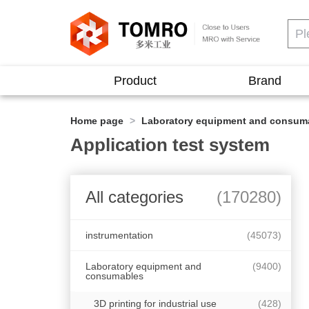
Product
Brand
Home page
>
Laboratory equipment and consum
Application test system
All categories
(170280)
instrumentation
(45073)
Laboratory equipment and
(9400)
consumables
3D printing for industrial use
(428)