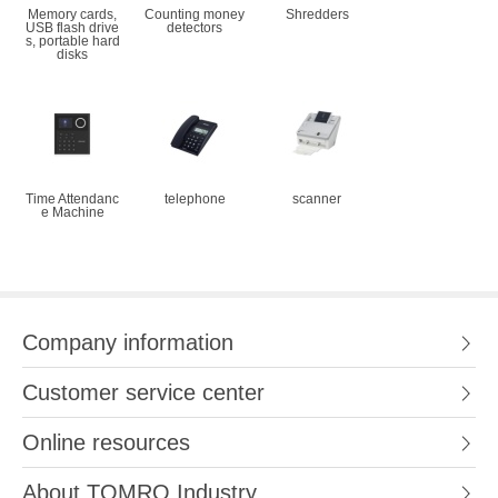
Memory cards,
Counting money
Shredders
USB flash drive
detectors
s, portable hard
disks
Time Attendanc
telephone
scanner
e Machine
Company information
Customer service center
Online resources
About TOMRO Industry