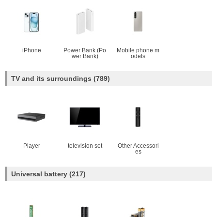
iPhone
Power Bank (Po
Mobile phone m
wer Bank)
odels
TV and its surroundings
(789)
Player
television set
Other Accessori
es
Universal battery
(217)