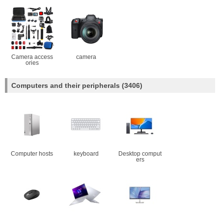
Camera access
camera
ories
Computers and their peripherals
(3406)
Computer hosts
keyboard
Desktop comput
ers