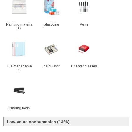
Painting materia
plasticine
Pens
ls
File manageme
calculator
Chapter classes
nt
Binding tools
Low-value consumables
(1396)