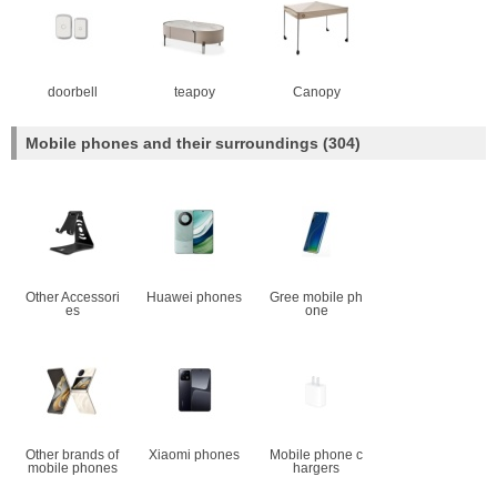
doorbell
teapoy
Canopy
Mobile phones and their surroundings
(304)
Other Accessori
Huawei phones
Gree mobile ph
es
one
Other brands of
Xiaomi phones
Mobile phone c
mobile phones
hargers