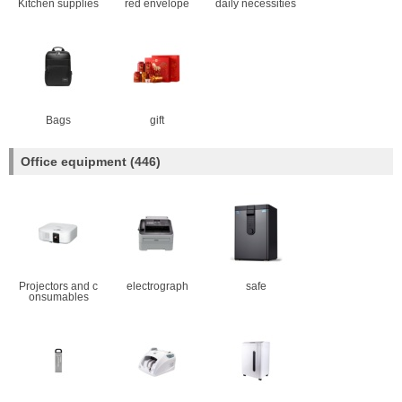
Kitchen supplies
red envelope
daily necessities
Bags
gift
Office equipment
(446)
Projectors and c
electrograph
safe
onsumables