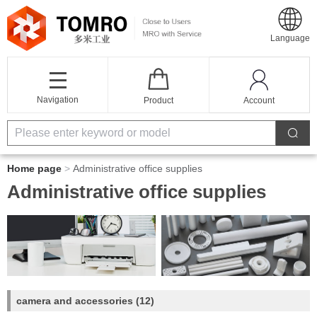
Language
Navigation
Product
Account
Home page
>
Administrative office supplies
Administrative office supplies
camera and accessories
(12)