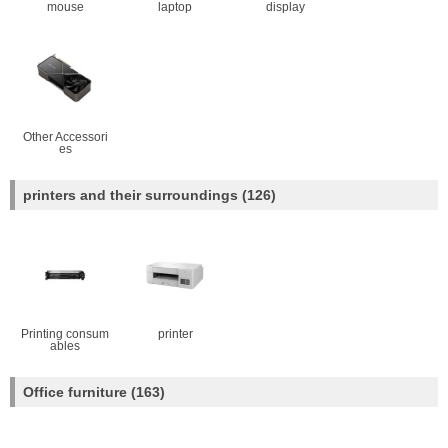
mouse
laptop
display
Other Accessori
es
printers and their surroundings
(126)
Printing consum
printer
ables
Office furniture
(163)