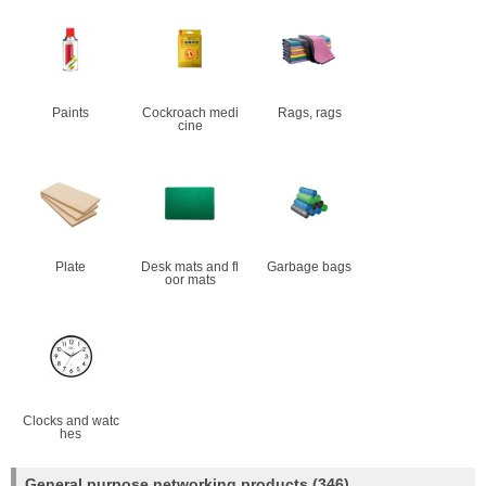
Paints
Cockroach medi
Rags, rags
cine
Plate
Desk mats and fl
Garbage bags
oor mats
Clocks and watc
hes
General purpose networking products
(346)