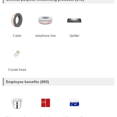
Cable
telephone line
Splitter
Crystal head
Employee benefits
(893)