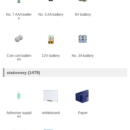
No. 7 AAA batter
No. 5 AA battery
9V battery
y
Coin cell batteri
12V battery
No. 3A battery
es
stationery
(1479)
Adhesive suppli
whiteboard
Paper
es