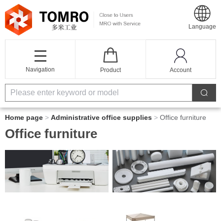
Language
Navigation
Product
Account
Home page
>
Administrative office supplies
>
Office furniture
Office furniture