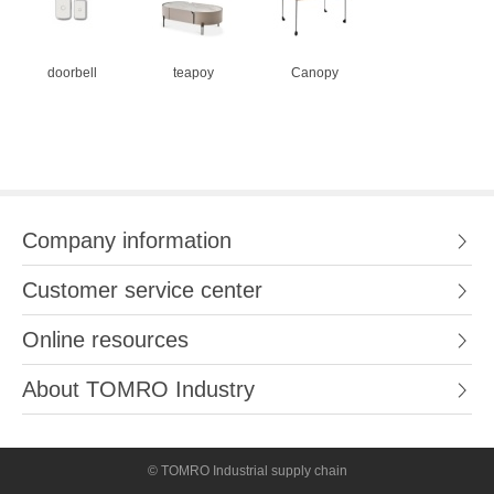
doorbell
teapoy
Canopy
Company information
Customer service center
Online resources
About TOMRO Industry
© TOMRO Industrial supply chain