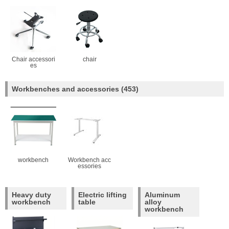
Chair accessori
chair
es
Workbenches and accessories
(453)
workbench
Workbench acc
essories
Heavy duty
Electric lifting
Aluminum
workbench
table
alloy
workbench