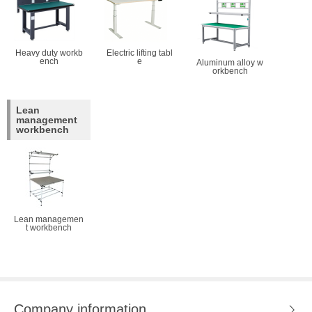
Heavy duty workb
Electric lifting tabl
ench
e
Aluminum alloy w
orkbench
Lean
management
workbench
Lean managemen
t workbench
Company information