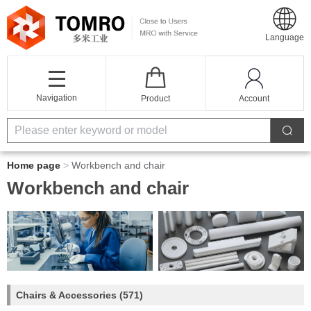
Language
Navigation
Product
Account
Home page
>
Workbench and chair
Workbench and chair
Chairs & Accessories
(571)