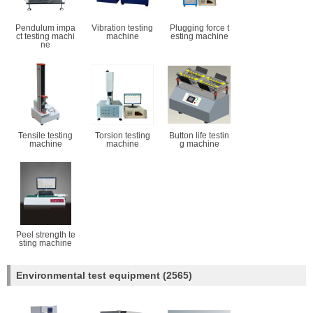
Pendulum impa
Vibration testing
Plugging force t
ct testing machi
machine
esting machine
ne
Tensile testing
Torsion testing
Button life testin
machine
machine
g machine
Peel strength te
sting machine
Environmental test equipment
(2565)