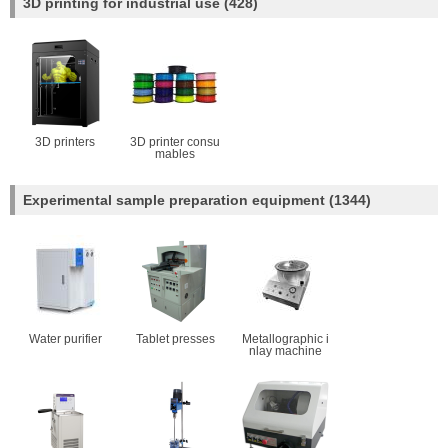
3D printing for industrial use
(428)
3D printers
3D printer consu
mables
Experimental sample preparation equipment
(1344)
Water purifier
Tablet presses
Metallographic i
nlay machine