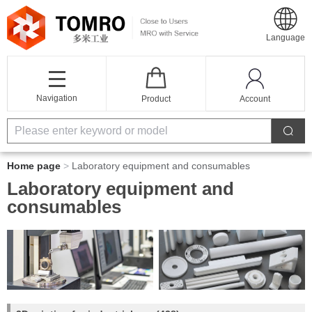
Language
Navigation
Product
Account
Home page
>
Laboratory equipment and consumables
Laboratory equipment and
consumables