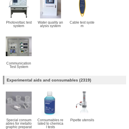
Photovoltaic test
Water quality an
Cable test syste
system
alysis system
m
Communication
Test System
Experimental aids and consumables
(2319)
Special consum
Consumables re
Pipette utensils
ables for metallo
lated to chemica
graphic preparat
l tests