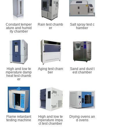
Constant temper
Rain test chamb
Salt spray test c
ature and humid
er
hamber
ity chamber
High and low te
Aging test cham
Sand and dust t
mperature damp
ber
est chamber
heat test chamb
er
Flame retardant
High and low te
Drying ovens an
testing machine
mperature impa
d ovens
ct test chamber