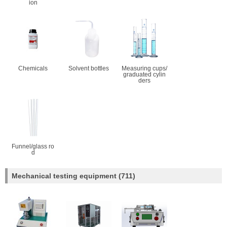
ion
Chemicals
Solvent bottles
Measuring cups/
graduated cylin
ders
Funnel/glass ro
d
Mechanical testing equipment
(711)