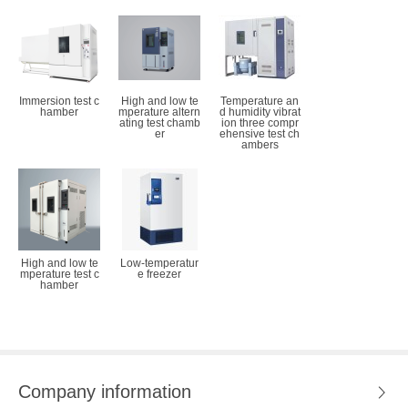
Immersion test c
High and low te
Temperature an
hamber
mperature altern
d humidity vibrat
ating test chamb
ion three compr
er
ehensive test ch
ambers
High and low te
Low-temperatur
mperature test c
e freezer
hamber
Company information