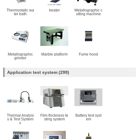
Thermostatic wa
beater
Metallographic c
ter bath
utting machine
Metallographic
Marble platform
Fume hood
grinder
Application test system
(299)
Thermal Analysi
Film thickness te
Battery test syst
s & Test System
sting system
em
s