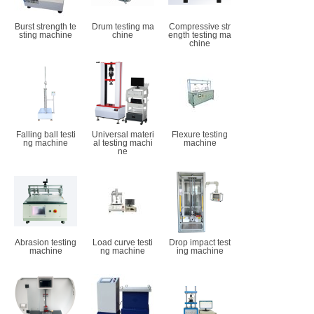
Burst strength te
Drum testing ma
Compressive str
sting machine
chine
ength testing ma
chine
Falling ball testi
Universal materi
Flexure testing
ng machine
al testing machi
machine
ne
Abrasion testing
Load curve testi
Drop impact test
machine
ng machine
ing machine