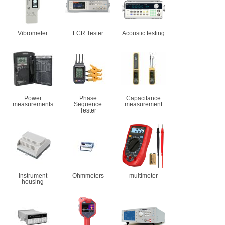
Vibrometer
LCR Tester
Acoustic testing
Power
Phase
Capacitance
measurements
Sequence
measurement
Tester
Instrument
Ohmmeters
multimeter
housing