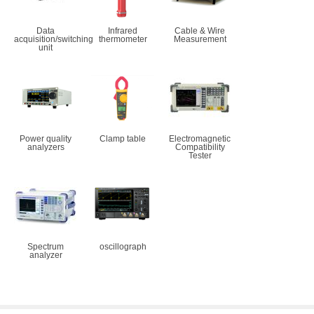
Data
Infrared
Cable & Wire
acquisition/switching
thermometer
Measurement
unit
Power quality
Clamp table
Electromagnetic
analyzers
Compatibility
Tester
Spectrum
oscillograph
analyzer