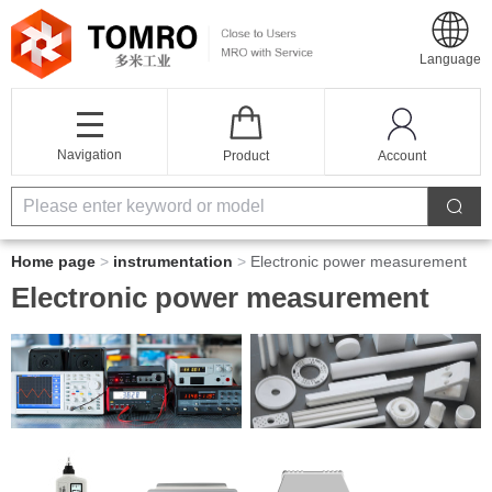
Language
Navigation
Product
Account
Home page
>
instrumentation
>
Electronic power measurement
Electronic power measurement